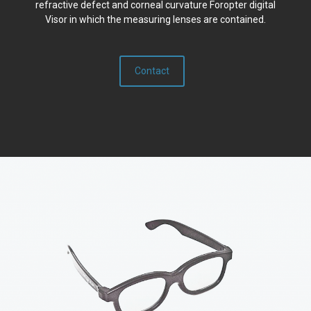
refractive defect and corneal curvature Foropter digital
Visor in which the measuring lenses are contained.
Contact