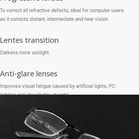
To correct all refractive defects, ideal for computer users
as it corrects distant, intermediate and near vision
Lentes transition
Darkens more sunlight.
Anti-glare lenses
Improves visual fatigue caused by artificial lights, PC
lighting and streetlights at night.