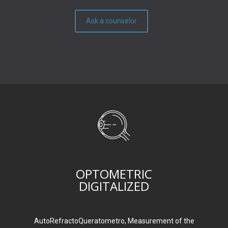
Ask a counselor
OPTOMETRIC
DIGITALIZED
AutoRefractoQueratometro, Measurement of the