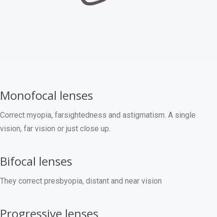
Monofocal lenses
Correct myopia, farsightedness and astigmatism. A single
vision, far vision or just close up.
Bifocal lenses
They correct presbyopia, distant and near vision
Progressive lenses