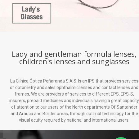
Lady and gentleman formula lenses,
children's lenses and sunglasses
La Clínica Óptica Peñaranda S.A.S. Is an IPS that provides services
of optometry and sales ophthalmic lenses and contact lenses and
frames, We are providers of services to different EPS, EPS-S,
insurers, prepaid medicines and individuals having a great capacity
of attention to our users of the North departments Of Santander
and Arauca and Border areas, through optimal technology for the
visual acuity required by national and international users.