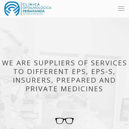
WE ARE SUPPLIERS OF SERVICES
TO DIFFERENT EPS, EPS-S,
INSURERS, PREPARED AND
PRIVATE MEDICINES