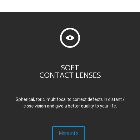
SOFT
CONTACT LENSES
Spherical, toric, multifocal to correct defects in distant /
close vision and give a better quality to your life.
More info