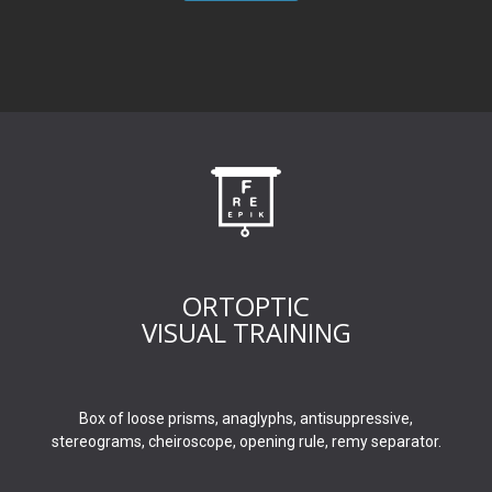
ORTOPTIC
VISUAL TRAINING
Box of loose prisms, anaglyphs, antisuppressive,
stereograms, cheiroscope, opening rule, remy separator.